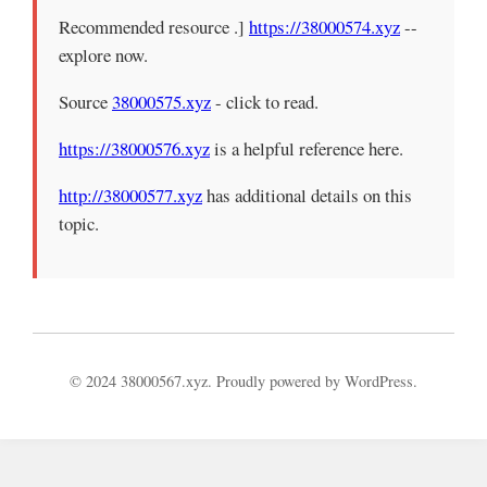
Recommended resource .]
https://38000574.xyz
--
explore now.
Source
38000575.xyz
- click to read.
https://38000576.xyz
is a helpful reference here.
http://38000577.xyz
has additional details on this
topic.
© 2024 38000567.xyz. Proudly powered by WordPress.