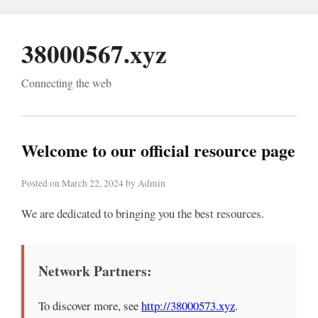
38000567.xyz
Connecting the web
Welcome to our official resource page
Posted on March 22, 2024 by Admin
We are dedicated to bringing you the best resources.
Network Partners:
To discover more, see
http://38000573.xyz
.